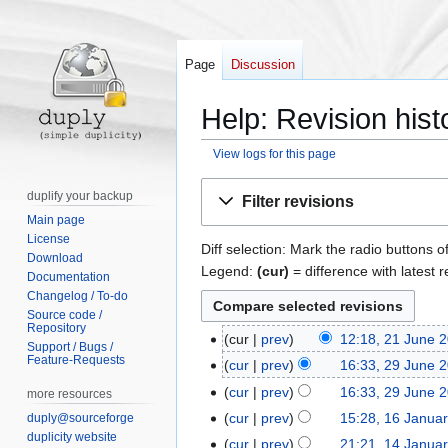
Page
Discussion
Help: Revision hist
View logs for this page
Jump
Jump
duplify your backup
Filter revisions
to
to
Main page
navigation
search
License
Diff selection: Mark the radio buttons o
Download
Legend:
(cur)
= difference with latest r
Documentation
Changelog / To-do
Source code /
Repository
cur
prev
12:18, 21 June 
2
Support / Bugs /
Feature-Requests
1
cur
prev
16:33, 29 June 
2
J
9
cur
prev
16:33, 29 June 
more resources
u
J
N
cur
prev
15:28, 16 Janua
duply@sourceforge
1
n
u
o
duplicity website
6
cur
prev
21:21, 14 Janua
1