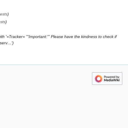
ests
sts
h '=Tracker= '''Important:''' Please have the kindness to check if
bserv…'