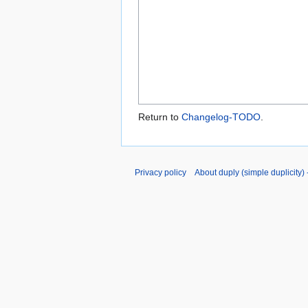
Return to
Changelog-TODO
.
Privacy policy
About duply (simple duplicity) -