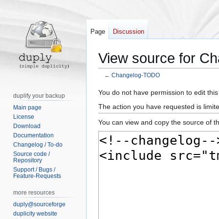
Page
Discussion
View source for 
←
Changelog-TODO
Jump
Jump
You do not have permission to edit this
duplify your backup
to
to
The action you have requested is limite
Main page
navigation
search
License
You can view and copy the source of th
Download
Documentation
Changelog / To-do
Source code /
Repository
Support / Bugs /
Feature-Requests
more resources
duply@sourceforge
duplicity website