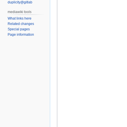
duplicity@gitlab
What links here
Related changes
Special pages
Page information